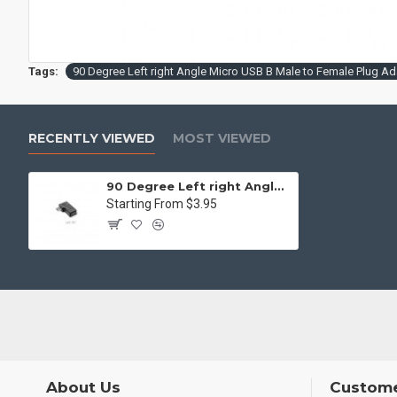
Tags:
90 Degree Left right Angle Micro USB B Male to Female Plug Ad
RECENTLY VIEWED
MOST VIEWED
90 Degree Left right Angle Micro USB B Male to Female Plug Adapters charger
Starting From $3.95
About Us
Custome