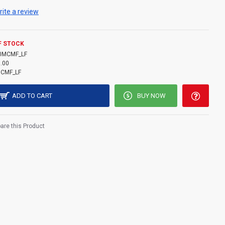
rite a review
F STOCK
0MCMF_LF
.00
CMF_LF
ADD TO CART
BUY NOW
re this Product