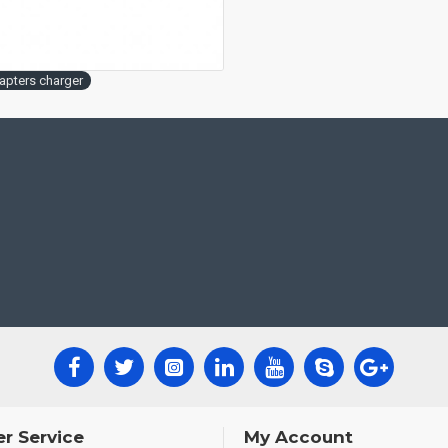
apters charger
r Service
My Account