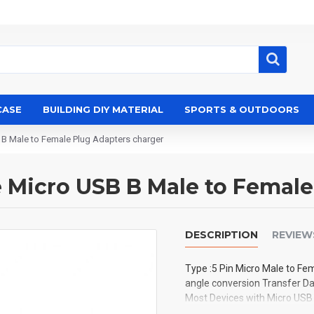
CASE
BUILDING DIY MATERIAL
SPORTS & OUTDOORS
 B Male to Female Plug Adapters charger
e Micro USB B Male to Femal
DESCRIPTION
REVIEW
Type :5 Pin Micro Male to Fe
angle conversion Transfer Da
Most Devices with Micro USB