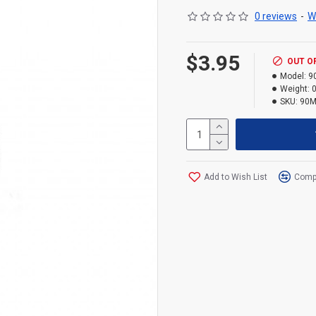
0 reviews
-
W
$3.95
OUT O
Model:
9
Weight:
0
SKU:
90M
Add to Wish List
Compa