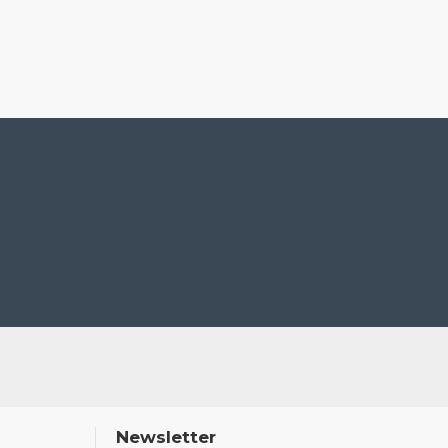
Newsletter