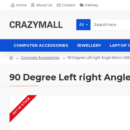
Home
About Us
Contact
Delivery
All
COMPUTER ACCESSORIES
JEWELLERY
LAPTOP 
Computer Accessories
90 Degree Left right Angle Micro USB
90 Degree Left right Angl
OUT OF STOCK