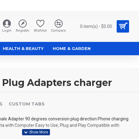
0 item(s) - $0.00
Login
Register
Wishlist
Compare
HEALTH & BEAUTY
HOME & GARDEN
e Plug Adapters charger
S
CUSTOM TABS
male Adapter 90 degrees conversion plug direction Phone charging
ta with Computer Easy to Use, Plug and Play Compatible with: