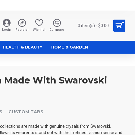
0 item(s) - $0.00
Login
Register
Wishlist
Compare
HEALTH & BEAUTY
HOME & GARDEN
n Made With Swarovski
S
CUSTOM TABS
collections are made with genuine crysals from Swarovski.
allows its wearer to stand out with their refined fashion sense and