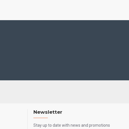
Newsletter
Stay up to date with news and promotions