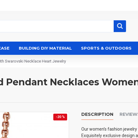
CASE
BUILDING DIY MATERIAL
SPORTS & OUTDOORS
h Swarovski Necklace Heart Jewelry
ted Pendant Necklaces Wome
DESCRIPTION
REVIEW
-20 %
Our women's fashion jewelry 
Exquisitely exclusive design 