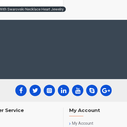
ith Swarovski Necklace Heart Jewelry
r Service
My Account
My Account