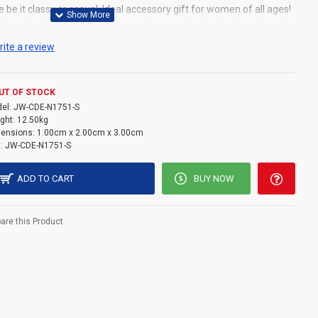
e be it classy or casual. Ideal accessory gift for women of all ages!
ly materials for our sensitive customers. Packed with exclusively
tection as well as the much needed aesthetics. Lifetime money
rite a review
nt guarantee in case of any damage that might occur through
e Chain Material: Silver Pendant Material: Swarovski Crystal
m+5cm Pendant Size: 2cm*2.5cm
UT OF STOCK
el:
JW-CDE-N1751-S
ght:
12.50kg
ensions:
1.00cm x 2.00cm x 3.00cm
:
JW-CDE-N1751-S
ADD TO CART
BUY NOW
re this Product