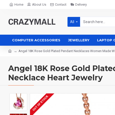
Home
About Us
Contact
Delivery
All
COMPUTER ACCESSORIES
JEWELLERY
LAPTOP 
Angel 18K Rose Gold Plated Pendant Necklaces Women Made Wit
Angel 18K Rose Gold Pla
Necklace Heart Jewelry
OUT OF STOCK