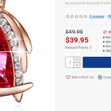
be worn with any kind of attir
Made with environment friend
elegant jewelry gift box pro
0 reviews
-
W
back and lifetime replaceme
regular everyday use. Necklac
Necklace Chain length: 40c
$49.95
O
$39.95
Mod
Wei
Dim
Reward Points: 5
SKU
Add to Wish List
Compa