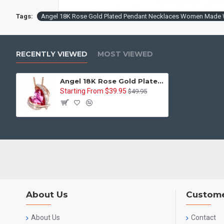
Tags:
Angel 18K Rose Gold Plated Pendant Necklaces Women Made W
RECENTLY VIEWED
MOST VIEWED
Angel 18K Rose Gold Plated Pendant Necklaces Women Made With Swarovski Necklace Heart Jewelry
Starting From $39.95
$49.95
About Us
Custome
About Us
Contact