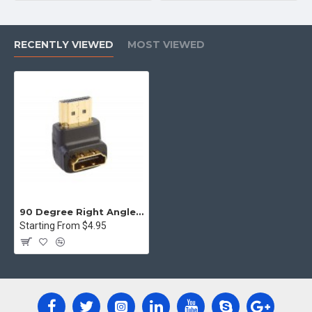
RECENTLY VIEWED
MOST VIEWED
90 Degree Right Angle HDMI Male to Female Plug Play joiner Adapter Connector
Starting From $4.95