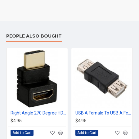
PEOPLE ALSO BOUGHT
Right Angle 270 Degree HDMI Male to Female Plug Play Connector Adapter joiner
USB A Female To USB A Female Plug Coupler Adapter Connector Converter F/F
$4.95
$4.95
Add to Cart
Add to Cart