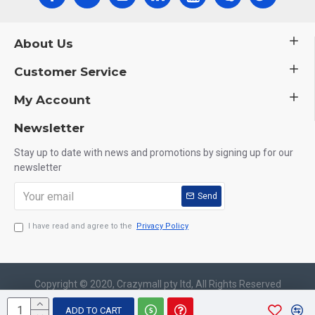
About Us
Customer Service
My Account
Newsletter
Stay up to date with news and promotions by signing up for our
newsletter
Send
I have read and agree to the
Privacy Policy
Copyright © 2020, Crazymall pty ltd, All Rights Reserved
ADD TO CART