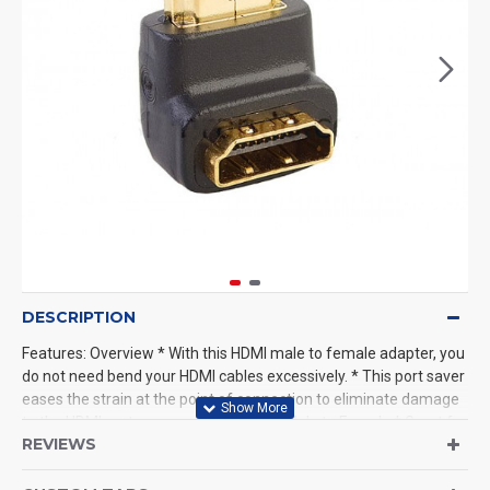
DESCRIPTION
Features: Overview * With this HDMI male to female adapter, you
do not need bend your HDMI cables excessively. * This port saver
eases the strain at the point of connection to eliminate damage
to the HDMI ports on your * 90 Degree,Male to Female * Great for
REVIEWS
those hard to reach places * Make cable installation easier in
tight spaces with a right angle adapter. * 19-pin standard size