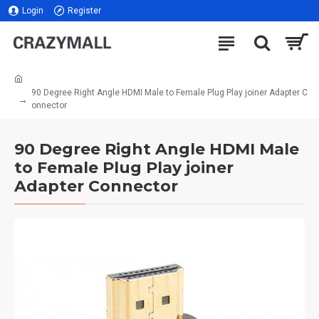
Login
Register
90 Degree Right Angle HDMI Male to Female Plug Play joiner Adapter C
onnector
90 Degree Right Angle HDMI Male
to Female Plug Play joiner
Adapter Connector