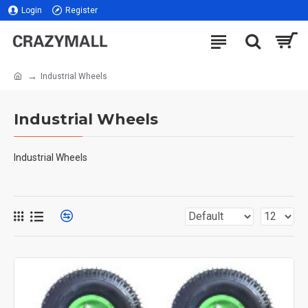
Login
Register
Industrial Wheels
Industrial Wheels
Industrial Wheels