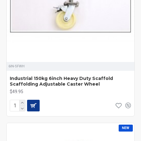
6IN-SFWH
Industrial 150kg 6inch Heavy Duty Scaffold
Scaffolding Adjustable Caster Wheel
$49.95
NEW