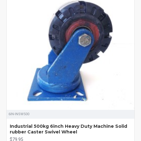
6IN-INSW500
Industrial 500kg 6inch Heavy Duty Machine Solid
rubber Caster Swivel Wheel
$79.95