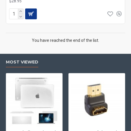
$28.95
You have reached the end of the list.
MOST VIEWED