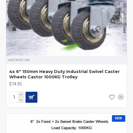
4xBCW001-6IN
4x 6" 150mm Heavy Duty Industrial Swivel Caster
Wheels Castor 1000KG Trolley
$74.95
NEW