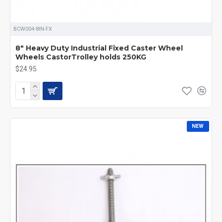
BCW004-8IN-FX
8" Heavy Duty Industrial Fixed Caster Wheel
Wheels CastorTrolley holds 250KG
$24.95
NEW