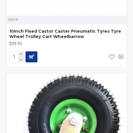
350-FR
10Inch Fixed Castor Caster Pneumatic Tyres Tyre
Wheel Trolley Cart Wheelbarrow
$39.95