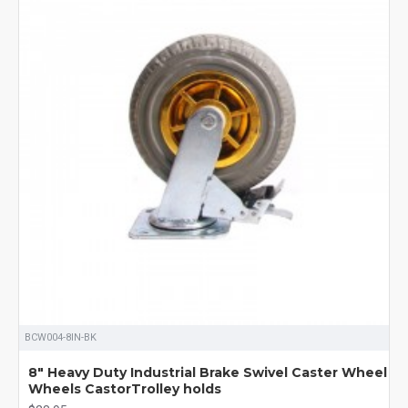
BCW004-8IN-BK
8" Heavy Duty Industrial Brake Swivel Caster Wheel
Wheels CastorTrolley holds