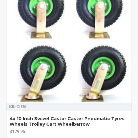
10IN-4X350
4x 10 Inch Swivel Castor Caster Pneumatic Tyres
Wheels Trolley Cart Wheelbarrow
$129.95