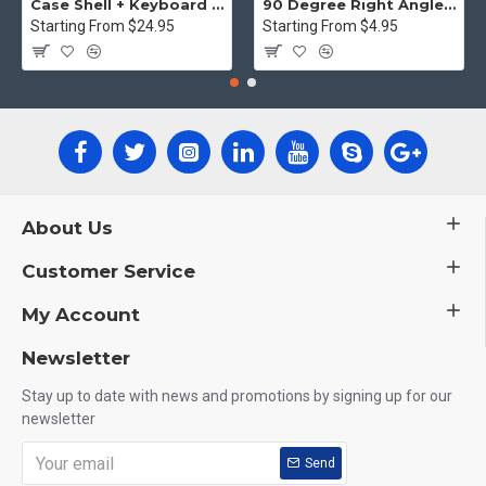
Case Shell + Keyboard cover MacBook Pro retina display - Clear
90 Degree Right Angle HDMI Male to Female Plug Play joiner Adapter Connector
Starting From $24.95
Starting From $4.95
About Us
Customer Service
My Account
Newsletter
Stay up to date with news and promotions by signing up for our
newsletter
Send