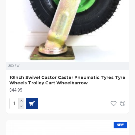
350-SW
10Inch Swivel Castor Caster Pneumatic Tyres Tyre
Wheels Trolley Cart Wheelbarrow
$44.95
NEW