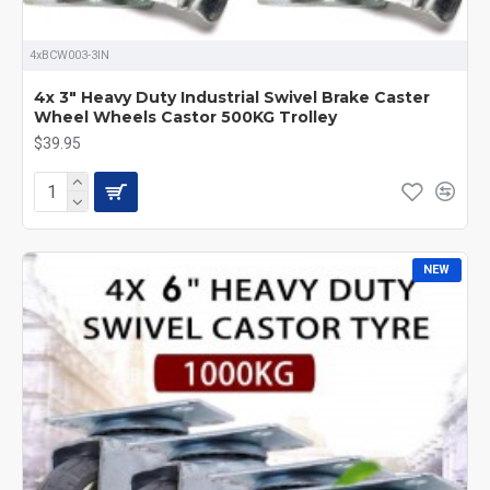
4xBCW003-3IN
4x 3" Heavy Duty Industrial Swivel Brake Caster
Wheel Wheels Castor 500KG Trolley
$39.95
NEW