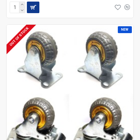
OUT OF STOCK
NEW