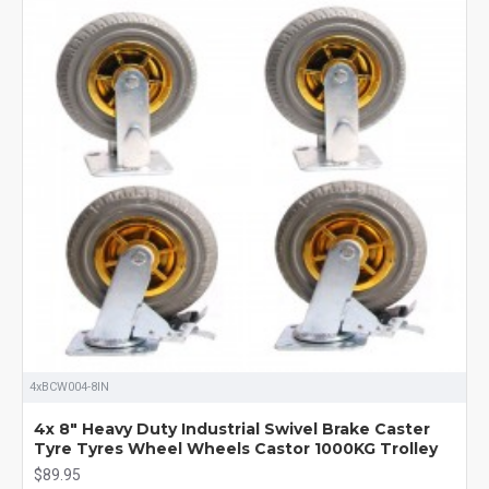
4xBCW004-8IN
4x 8" Heavy Duty Industrial Swivel Brake Caster
Tyre Tyres Wheel Wheels Castor 1000KG Trolley
$89.95