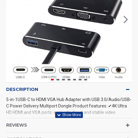
DESCRIPTION
5-in-1USB-C to HDMI VGA Hub Adapter with USB 3.0/Audio/USB-
C Power Delivery Multiport Dongle Product Features: ✔4K Ultra
HD HDMI and VGA ports: supports direct and stable video
resolution up to 4K (3840×2160P/30Hz). ✔PD USB-C Interface:
REVIEWS
power delivery technology can intelligently identify your device
and offer fast charging at the most efficient current(20V/3A).