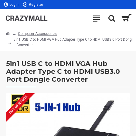
Login
Register
Computer Accessories
5in1 USB C to HDMI VGA Hub Adapter Type C to HDMI USB3.0 Port Dongl
e Converter
5in1 USB C to HDMI VGA Hub
Adapter Type C to HDMI USB3.0
Port Dongle Converter
OUT OF STOCK