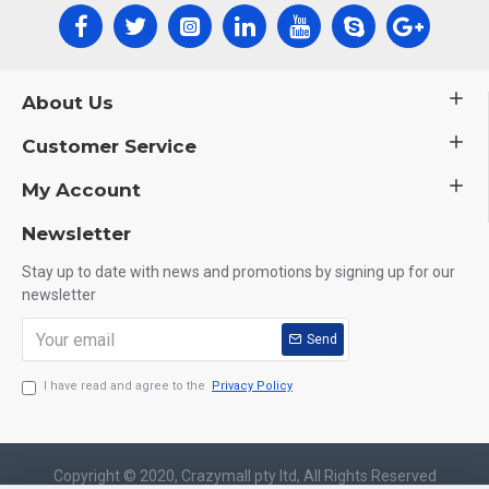
About Us
Customer Service
My Account
Newsletter
Stay up to date with news and promotions by signing up for our
newsletter
Send
I have read and agree to the
Privacy Policy
Copyright © 2020, Crazymall pty ltd, All Rights Reserved