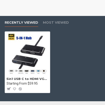
RECENTLY VIEWED
MOST VIEWED
5in1 USB C to HDMI VGA Hub Adapter Type C to HDMI USB3.0 Port Dongle Converter
Starting From $59.95