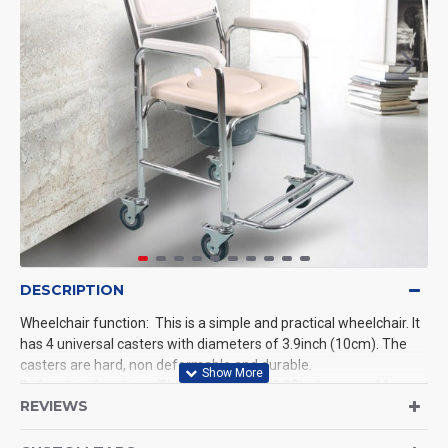
DESCRIPTION
Wheelchair function: This is a simple and practical wheelchair. It
has 4 universal casters with diameters of 3.9inch (10cm). The
casters are hard, non deformable and durable.
Defecation function: There is a 9inch*10.23inch removable
REVIEWS
padded hole in the middle of the seat cushion. And there is a
detachable bucket with capacity of 5.7L below the seat cushion,