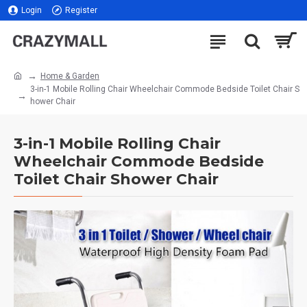
Login
Register
Home & Garden
3-in-1 Mobile Rolling Chair Wheelchair Commode Bedside Toilet Chair S
hower Chair
3-in-1 Mobile Rolling Chair
Wheelchair Commode Bedside
Toilet Chair Shower Chair