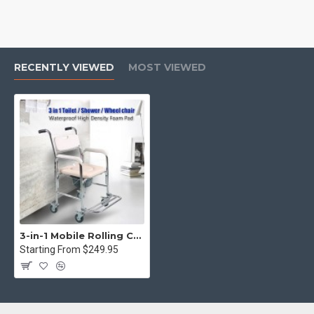
RECENTLY VIEWED
MOST VIEWED
3-in-1 Mobile Rolling Chair Wheelchair Commode Bedside Toilet Chair Shower Chair
Starting From $249.95