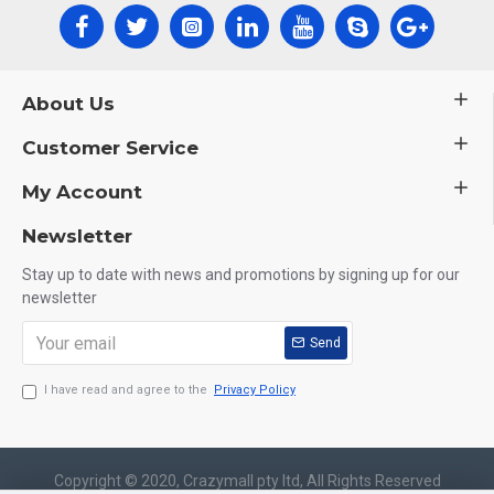
About Us
Customer Service
My Account
Newsletter
Stay up to date with news and promotions by signing up for our
newsletter
Send
I have read and agree to the
Privacy Policy
Copyright © 2020, Crazymall pty ltd, All Rights Reserved