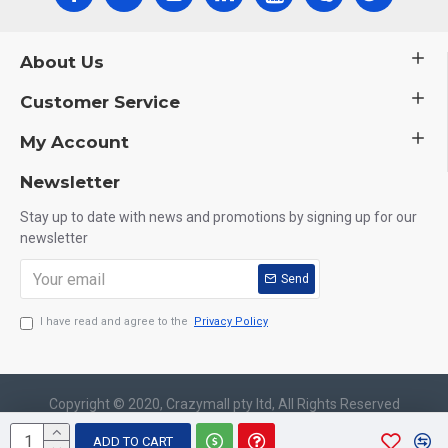
About Us
Customer Service
My Account
Newsletter
Stay up to date with news and promotions by signing up for our
newsletter
Send
I have read and agree to the
Privacy Policy
Copyright © 2020, Crazymall pty ltd, All Rights Reserved
ADD TO CART