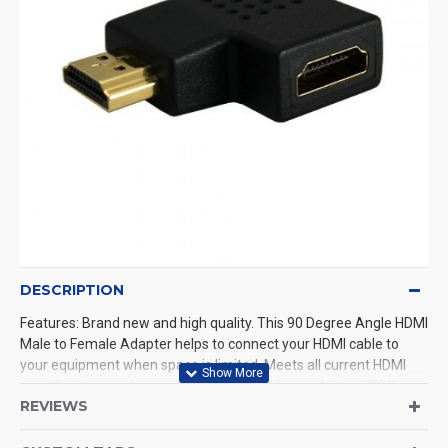
DESCRIPTION
Features: Brand new and high quality. This 90 Degree Angle HDMI
Male to Female Adapter helps to connect your HDMI cable to
your equipment when space is limited. Meets all current HDMI
specifications and can support up to 1080p resolution. HDMI
REVIEWS
(Type C Female) to standard HDMI (Type A Male) would change
one of the ends of your HDMI cable into a Type A standard HDMI