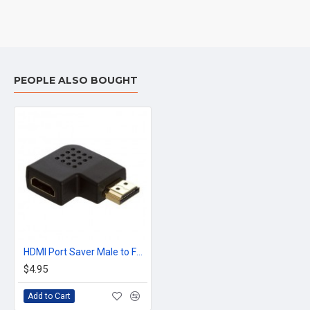
PEOPLE ALSO BOUGHT
HDMI Port Saver Male to Female 90 Degree Vertical Flat Left For Cable HDMI
$4.95
Add to Cart