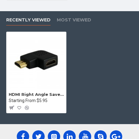
RECENTLY VIEWED
MOST VIEWED
HDMI Right Angle Saver Male to Female Adapter joiner Flat Left 90 Connector
Starting From $5.95