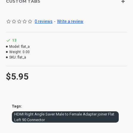
connector! Widely used on HDTV, DVD, projector, laptop etc…Also
CUSTOM TABS
used as a coupler Package content: 1 x HDMI Male to Female 90
degree adapter connector coupler
0 reviews
-
Write a review
13
Model:
flat_a
Weight:
0.00
SKU:
flat_a
$5.95
Tags:
HDMI Right Angle Saver Male to Female Adapter joiner Flat
Left 90 Connector