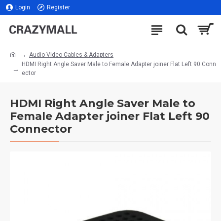
Login
Register
Audio Video Cables & Adapters
HDMI Right Angle Saver Male to Female Adapter joiner Flat Left 90 Conn
ector
HDMI Right Angle Saver Male to
Female Adapter joiner Flat Left 90
Connector