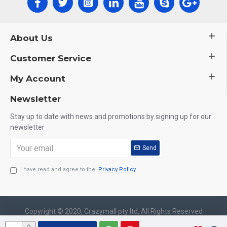
About Us
Customer Service
My Account
Newsletter
Stay up to date with news and promotions by signing up for our
newsletter
Send
I have read and agree to the
Privacy Policy
Copyright © 2020, Crazymall pty ltd, All Rights Reserved