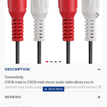
DESCRIPTION
Connectivity
2 RCA male to 2 RCA male stereo audio cable allows you to
connect your audio equipment or any equipment with stereo L/R
audio jacks to your home or office audio system.
REVIEWS
Jacket