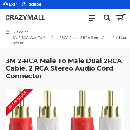
Login
Register
Search
3M 2-RCA Male To Male Dual 2RCA Cable, 2 RCA Stereo Audio Cord Con
nector
3M 2-RCA Male To Male Dual 2RCA
Cable, 2 RCA Stereo Audio Cord
Connector
OUT OF STOCK