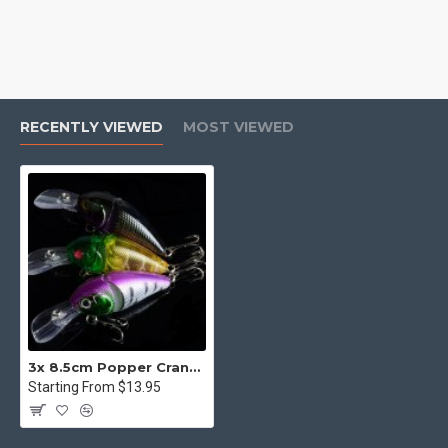
RECENTLY VIEWED
MOST VIEWED
3x 8.5cm Popper Crank Bait Fishing Lure Lures Surface Tackle Saltwater
Starting From $13.95