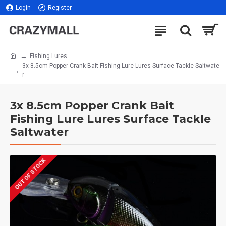
Login
Register
Fishing Lures
3x 8.5cm Popper Crank Bait Fishing Lure Lures Surface Tackle Saltwate
r
3x 8.5cm Popper Crank Bait
Fishing Lure Lures Surface Tackle
Saltwater
OUT OF STOCK