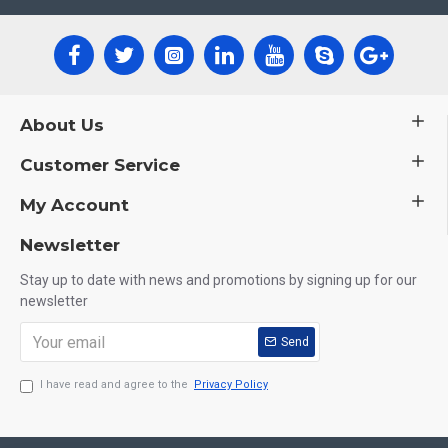
About Us
Customer Service
My Account
Newsletter
Stay up to date with news and promotions by signing up for our
newsletter
Send
I have read and agree to the
Privacy Policy