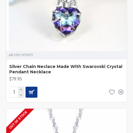
JW-CDE-YP0372
Silver Chain Neclace Made With Swarovski Crystal
Pendant Necklace
$79.95
OUT OF STOCK