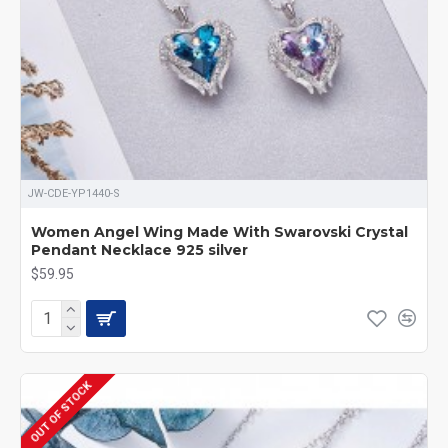
JW-CDE-YP1440-S
Women Angel Wing Made With Swarovski Crystal
Pendant Necklace 925 silver
$59.95
OUT OF STOCK