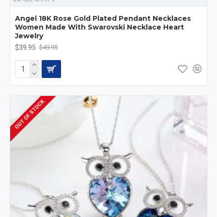
Angel 18K Rose Gold Plated Pendant Necklaces
Women Made With Swarovski Necklace Heart
Jewelry
$39.95
$49.95
OUT OF STOCK