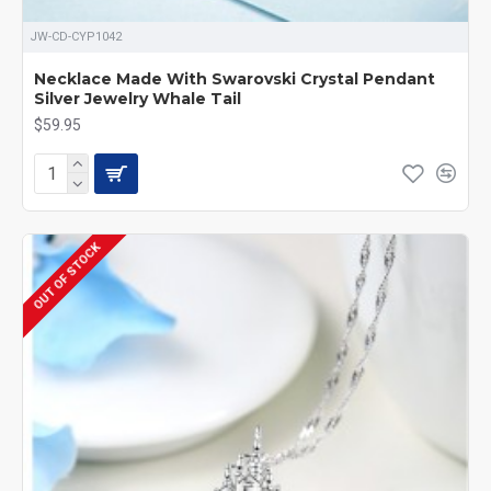
JW-CD-CYP1042
Necklace Made With Swarovski Crystal Pendant
Silver Jewelry Whale Tail
$59.95
OUT OF STOCK