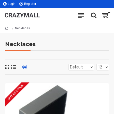
Login
Register
Necklaces
Necklaces
OUT OF STOCK