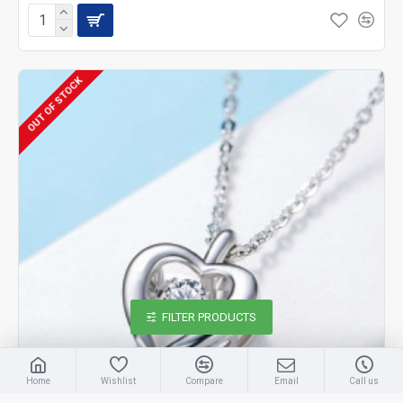
OUT OF STOCK
FILTER PRODUCTS
Home
Wishlist
Compare
Email
Call us