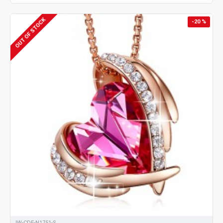
OUT OF STOCK
-20 %
JW-CDE-N1751-S