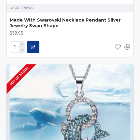
JW-CD-CP0963
Made With Swarovski Necklace Pendant Silver
Jewelry Swan Shape
$59.95
OUT OF STOCK