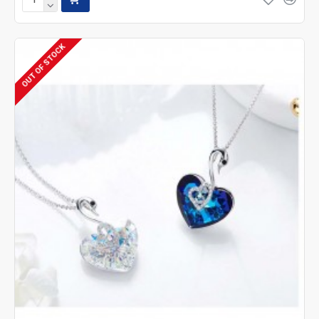
OUT OF STOCK