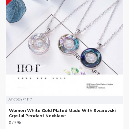
JW-CDE-YP1117
Women White Gold Plated Made With Swarovski
Crystal Pendant Necklace
$79.95