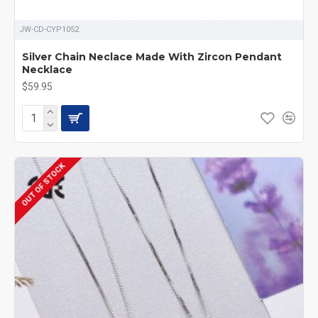
JW-CD-CYP1052
Silver Chain Neclace Made With Zircon Pendant
Necklace
$59.95
OUT OF STOCK