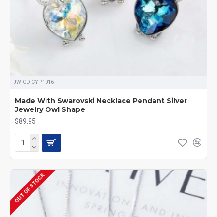
JW-CD-CYP1016
Made With Swarovski Necklace Pendant Silver
Jewelry Owl Shape
$89.95
OUT OF STOCK