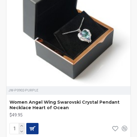
JW-P0902-PURPLE
Women Angel Wing Swarovski Crystal Pendant
Necklace Heart of Ocean
$49.95