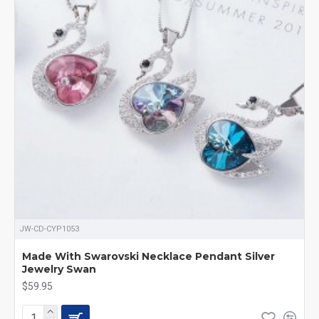
JW-CD-CYP1053
Made With Swarovski Necklace Pendant Silver
Jewelry Swan
$59.95