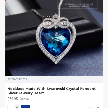
JW-CD-CYP1009
Necklace Made With Swarovski Crystal Pendant
Silver Jewelry Heart
$69.95
$89.95