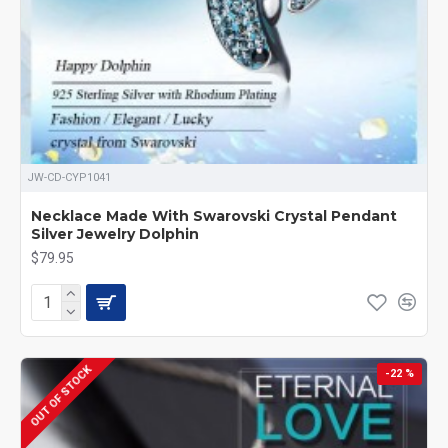
JW-CD-CYP1041
Necklace Made With Swarovski Crystal Pendant
Silver Jewelry Dolphin
$79.95
OUT OF STOCK
-22 %