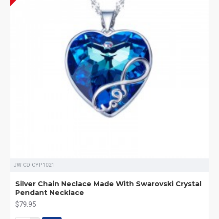
JW-CD-CYP1021
Silver Chain Neclace Made With Swarovski Crystal
Pendant Necklace
$79.95