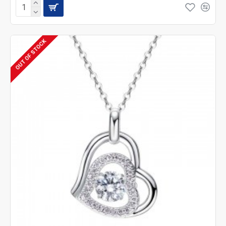
OUT OF STOCK