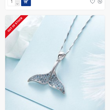
OUT OF STOCK