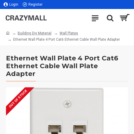
Login
Register
Building Diy Material
Wall Plates
Ethernet Wall Plate 4 Port Cat6 Ethernet Cable Wall Plate Adapter
Ethernet Wall Plate 4 Port Cat6
Ethernet Cable Wall Plate
Adapter
OUT OF STOCK