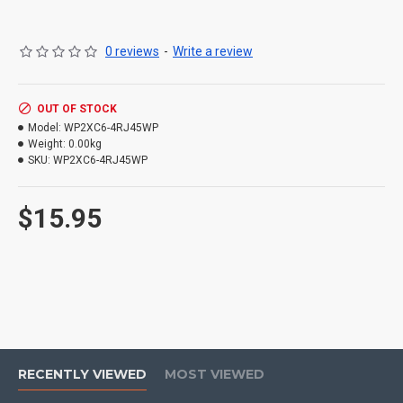
0 reviews
-
Write a review
OUT OF STOCK
Model:
WP2XC6-4RJ45WP
Weight:
0.00kg
SKU:
WP2XC6-4RJ45WP
$15.95
RECENTLY VIEWED
MOST VIEWED