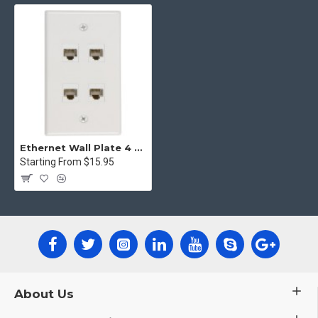
Ethernet Wall Plate 4 Port Cat6 Ethernet Cable Wall Plate Adapter
Starting From $15.95
About Us