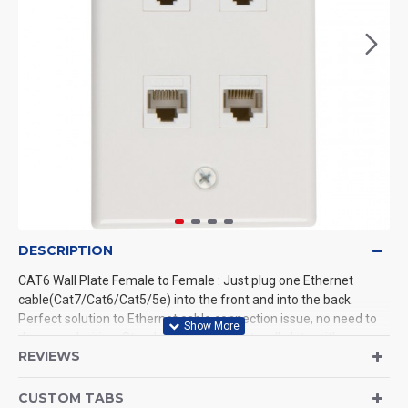
DESCRIPTION
CAT6 Wall Plate Female to Female : Just plug one Ethernet
cable(Cat7/Cat6/Cat5/5e) into the front and into the back.
Perfect solution to Ethernet cable connection issue, no need to
do manual wiring. Standard size Ethernet wall plate with
REVIEWS
removable Cat6 rj45 keystone jack. Fit flush to the wall and run
the Ethernet/network cable from one side to another end. In the
Package: 1-port wallplate white + 4 x Cat6 keystone + 2 x screws.
CUSTOM TABS