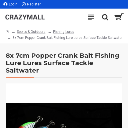
Login
Register
Sports & Outdoors
Fishing Lures
8x 7cm Popper Crank Bait Fishing Lure Lures Surface Tackle Saltwater
8x 7cm Popper Crank Bait Fishing
Lure Lures Surface Tackle
Saltwater