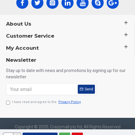
About Us
Customer Service
My Account
Newsletter
Stay up to date with news and promotions by signing up for our
newsletter
Send
I have read and agree to the
Privacy Policy
Copyright © 2020, Crazymall pty ltd, All Rights Reserved