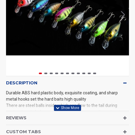
DESCRIPTION
Durable ABS hard plastic body, exquisite coating, and sharp
metal hooks set the hard baits high quality
There are steel balls inside which can flow to the tail during
casting time to help you cast further and ensure the swimming
REVIEWS
stroke of every bait
Work great for both saltwater and freshwater.Productive when
trolling, surfcasting on salmon, sea trout, striper, pike, bass,
CUSTOM TABS