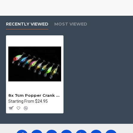
RECENTLY VIEWED
MOST VIEWED
8x 7cm Popper Crank Bait Fishing Lure Lures Surface Tackle Saltwater
Starting From $24.95