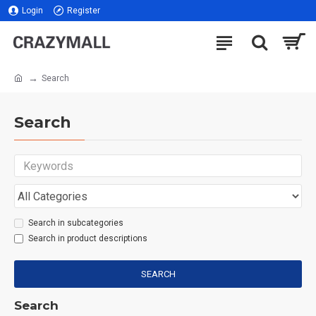
Login
Register
Search
Search
Search in subcategories
Search in product descriptions
SEARCH
Search