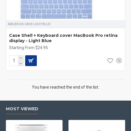
MACBOOK-CASE-LIGHTBLUE
Case Shell + Keyboard cover MacBook Pro retina
display - Light Blue
Starting From $24.95
You have reached the end of the list.
MOST VIEWED