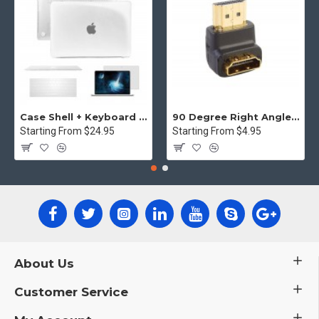
Case Shell + Keyboard cover MacBook Pro retina display - Clear
90 Degree Right Angle HDMI Male to Female Plug Play joiner Adapter Connector
Starting From $24.95
Starting From $4.95
About Us
Customer Service